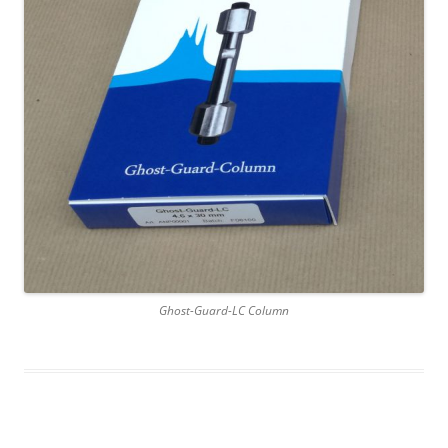
Ghost-Guard-LC Column