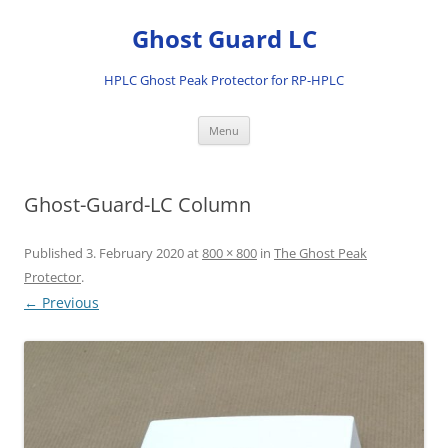
Ghost Guard LC
HPLC Ghost Peak Protector for RP-HPLC
Skip
Menu
to
content
Ghost-Guard-LC Column
Published
3. February 2020
at
800 × 800
in
The Ghost Peak
Protector
.
← Previous