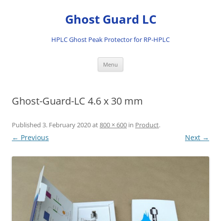
Ghost Guard LC
HPLC Ghost Peak Protector for RP-HPLC
Skip
Menu
to
content
Ghost-Guard-LC 4.6 x 30 mm
Published
3. February 2020
at
800 × 600
in
Product
.
← Previous
Next →