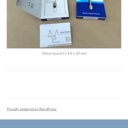
Ghost-Guard-LC 4.6 x 30 mm
Proudly powered by WordPress